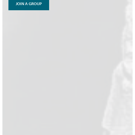
JOIN A GROUP