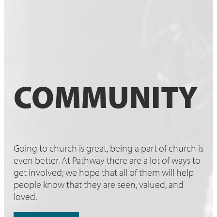
COMMUNITY
Going to church is great, being a part of church is
even better. At Pathway there are a lot of ways to
get involved; we hope that all of them will help
people know that they are seen, valued, and
loved.