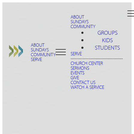
ABOUT
SUNDAYS
COMMUNITY
GROUPS
KIDS
ABOUT
STUDENTS
SUNDAYS
SERVE
COMMUNITY
-----------------------------------
SERVE
CHURCH CENTER
SERMONS
EVENTS
GIVE
CONTACT US
WATCH A SERVICE