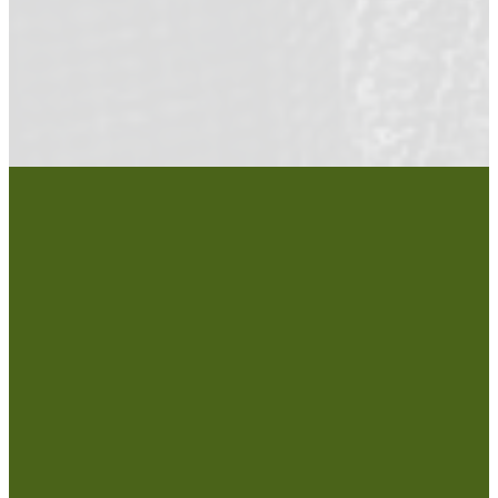
COMMUNITY