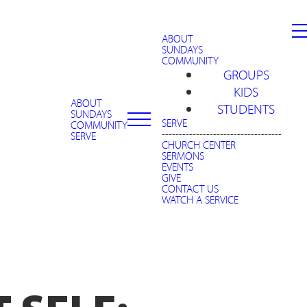
ABOUT
SUNDAYS
COMMUNITY
GROUPS
KIDS
ABOUT
STUDENTS
SUNDAYS
SERVE
COMMUNITY
-----------------------------------
SERVE
CHURCH CENTER
SERMONS
EVENTS
GIVE
CONTACT US
WATCH A SERVICE