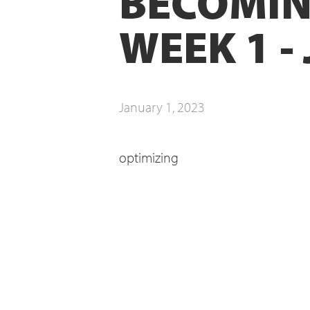
BECOMIN
WEEK 1 -
January 1, 2023
optimizing