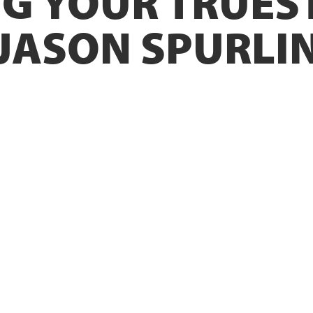
G YOUR TRUEST
 JASON SPURLI