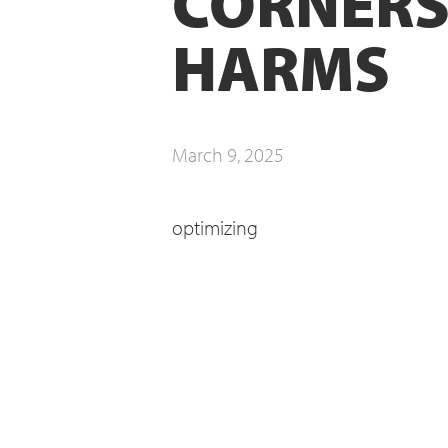
CORNERS
HARMS
March 9, 2025
optimizing