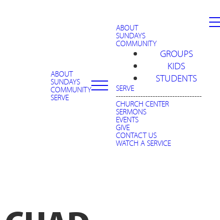
ABOUT
SUNDAYS
COMMUNITY
GROUPS
KIDS
ABOUT
STUDENTS
SUNDAYS
SERVE
COMMUNITY
-----------------------------------
SERVE
CHURCH CENTER
SERMONS
EVENTS
GIVE
CONTACT US
WATCH A SERVICE