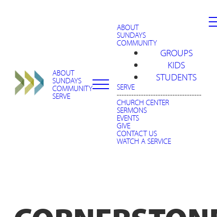
ABOUT
SUNDAYS
COMMUNITY
GROUPS
KIDS
ABOUT
STUDENTS
SUNDAYS
SERVE
COMMUNITY
-----------------------------------
SERVE
CHURCH CENTER
SERMONS
EVENTS
GIVE
CONTACT US
WATCH A SERVICE