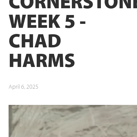
CORNERSTONE
WEEK 5 -
CHAD
HARMS
April 6, 2025