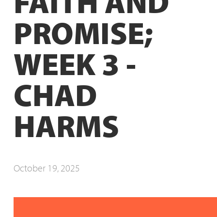
FAITH AND
PROMISE;
WEEK 3 -
CHAD
HARMS
October 19, 2025