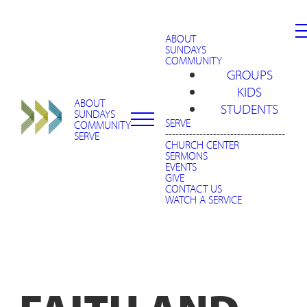
ABOUT
SUNDAYS
COMMUNITY
GROUPS
KIDS
ABOUT
STUDENTS
SUNDAYS
SERVE
COMMUNITY
-----------------------------------
SERVE
CHURCH CENTER
SERMONS
EVENTS
GIVE
CONTACT US
WATCH A SERVICE