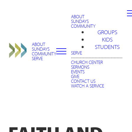
ABOUT
SUNDAYS
COMMUNITY
GROUPS
KIDS
ABOUT
STUDENTS
SUNDAYS
SERVE
COMMUNITY
-----------------------------------
SERVE
CHURCH CENTER
SERMONS
EVENTS
GIVE
CONTACT US
WATCH A SERVICE