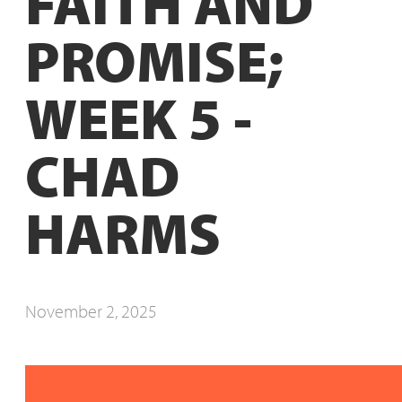
FAITH AND
PROMISE;
WEEK 5 -
CHAD
HARMS
November 2, 2025