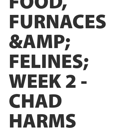
FOOD,
FURNACES
&AMP;
FELINES;
WEEK 2 -
CHAD
HARMS