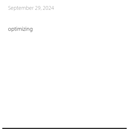
September 29, 2024
optimizing