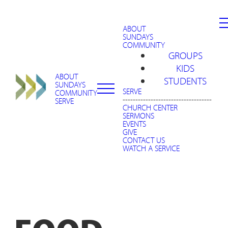
ABOUT
SUNDAYS
COMMUNITY
GROUPS
KIDS
ABOUT
STUDENTS
SUNDAYS
SERVE
COMMUNITY
-----------------------------------
SERVE
CHURCH CENTER
SERMONS
EVENTS
GIVE
CONTACT US
WATCH A SERVICE