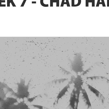
EK 7 - CHAD H