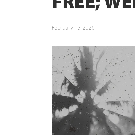
FREE; WE
February 15, 2026