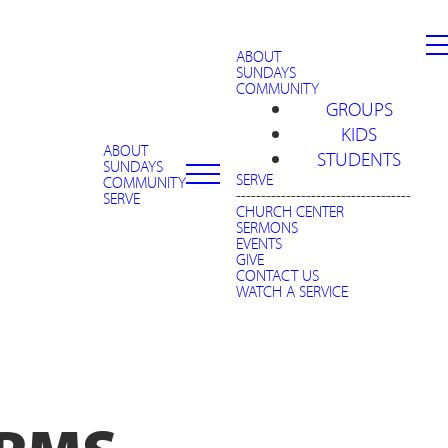
ABOUT
SUNDAYS
COMMUNITY
GROUPS
KIDS
ABOUT
STUDENTS
SUNDAYS
SERVE
COMMUNITY
-----------------------------------
SERVE
CHURCH CENTER
SERMONS
EVENTS
GIVE
CONTACT US
WATCH A SERVICE