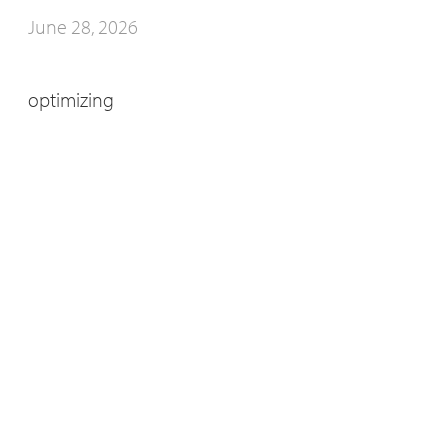
June 28, 2026
optimizing