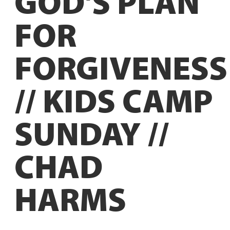
GOD'S PLAN
FOR
FORGIVENESS
// KIDS CAMP
SUNDAY //
CHAD
HARMS