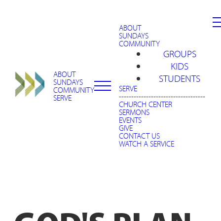
ABOUT
SUNDAYS
COMMUNITY
GROUPS
KIDS
ABOUT
STUDENTS
SUNDAYS
SERVE
COMMUNITY
-----------------------------------
SERVE
CHURCH CENTER
SERMONS
EVENTS
GIVE
CONTACT US
WATCH A SERVICE