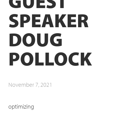
GUEST
SPEAKER
DOUG
POLLOCK
November 7, 2021
optimizing