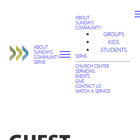
ABOUT
SUNDAYS
COMMUNITY
GROUPS
KIDS
ABOUT
STUDENTS
SUNDAYS
SERVE
COMMUNITY
-----------------------------------
SERVE
CHURCH CENTER
SERMONS
EVENTS
GIVE
CONTACT US
WATCH A SERVICE