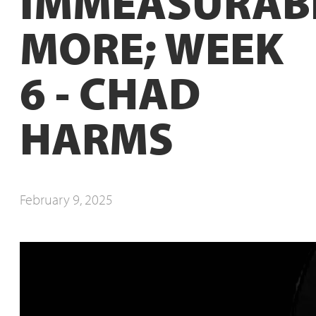
IMMEASURAB
MORE; WEEK
6 - CHAD
HARMS
February 9, 2025