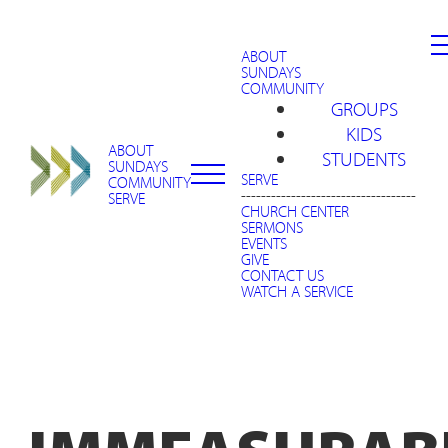
ABOUT
SUNDAYS
COMMUNITY
GROUPS
KIDS
ABOUT
STUDENTS
SUNDAYS
SERVE
COMMUNITY
-----------------------------------
SERVE
CHURCH CENTER
SERMONS
EVENTS
GIVE
CONTACT US
WATCH A SERVICE