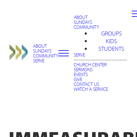
ABOUT
SUNDAYS
COMMUNITY
GROUPS
KIDS
ABOUT
STUDENTS
SUNDAYS
SERVE
COMMUNITY
-----------------------------------
SERVE
CHURCH CENTER
SERMONS
EVENTS
GIVE
CONTACT US
WATCH A SERVICE