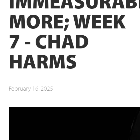
IMMEASURAB
MORE; WEEK
7 - CHAD
HARMS
February 16, 2025