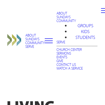
ABOUT
SUNDAYS
COMMUNITY
GROUPS
KIDS
ABOUT
STUDENTS
SUNDAYS
SERVE
COMMUNITY
-----------------------------------
SERVE
CHURCH CENTER
SERMONS
EVENTS
GIVE
CONTACT US
WATCH A SERVICE