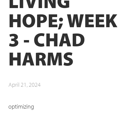
LIVING
HOPE; WEEK
3 - CHAD
HARMS
April 21, 2024
optimizing