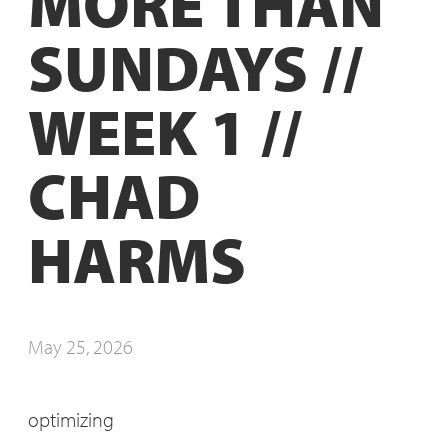
MORE THAN
SUNDAYS //
WEEK 1 //
CHAD
HARMS
May 25, 2026
optimizing