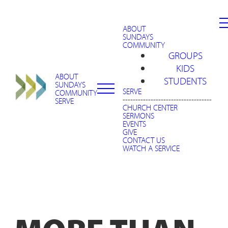
ABOUT
SUNDAYS
COMMUNITY
GROUPS
KIDS
ABOUT
STUDENTS
SUNDAYS
SERVE
COMMUNITY
-----------------------------------
SERVE
CHURCH CENTER
SERMONS
EVENTS
GIVE
CONTACT US
WATCH A SERVICE