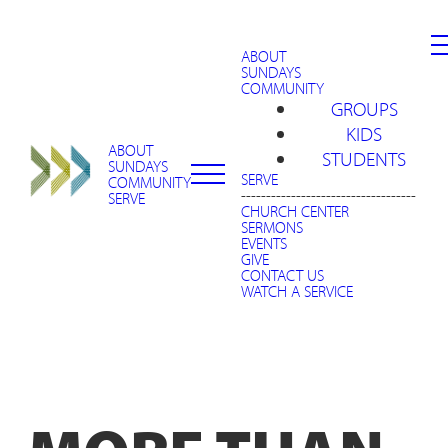
ABOUT
SUNDAYS
COMMUNITY
GROUPS
KIDS
ABOUT
STUDENTS
SUNDAYS
SERVE
COMMUNITY
-----------------------------------
SERVE
CHURCH CENTER
SERMONS
EVENTS
GIVE
CONTACT US
WATCH A SERVICE