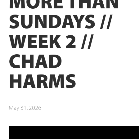
MORE THAN
SUNDAYS //
WEEK 2 //
CHAD
HARMS
May 31, 2026