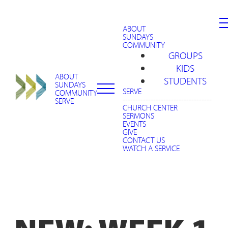
ABOUT
SUNDAYS
COMMUNITY
GROUPS
KIDS
ABOUT
STUDENTS
SUNDAYS
SERVE
COMMUNITY
-----------------------------------
SERVE
CHURCH CENTER
SERMONS
EVENTS
GIVE
CONTACT US
WATCH A SERVICE