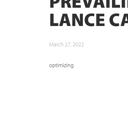
PREVAILI
LANCE C
March 27, 2022
optimizing