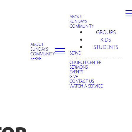
ABOUT
SUNDAYS
COMMUNITY
GROUPS
KIDS
ABOUT
STUDENTS
SUNDAYS
SERVE
COMMUNITY
-----------------------------------
SERVE
CHURCH CENTER
SERMONS
EVENTS
GIVE
CONTACT US
WATCH A SERVICE