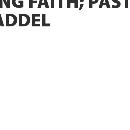
NG FAITH; PAS
ADDEL