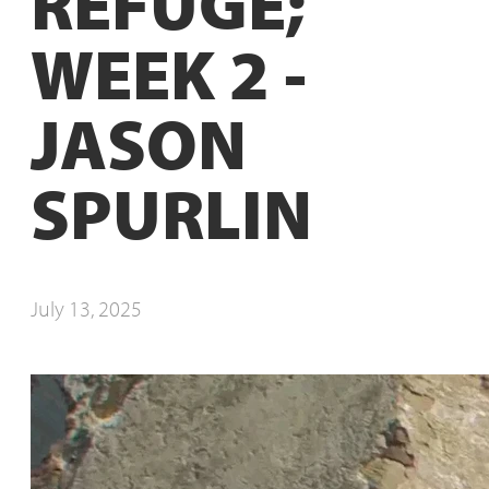
REFUGE;
WEEK 2 -
JASON
SPURLIN
July 13, 2025