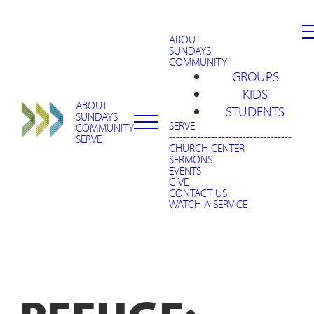
ABOUT
SUNDAYS
COMMUNITY
GROUPS
KIDS
ABOUT
STUDENTS
SUNDAYS
SERVE
COMMUNITY
-----------------------------------
SERVE
CHURCH CENTER
SERMONS
EVENTS
GIVE
CONTACT US
WATCH A SERVICE