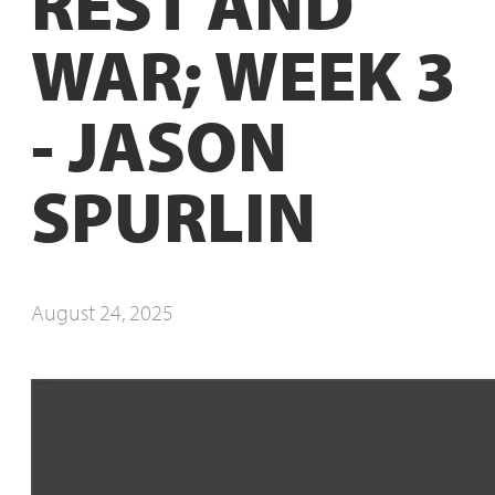
REST AND
WAR; WEEK 3
- JASON
SPURLIN
August 24, 2025