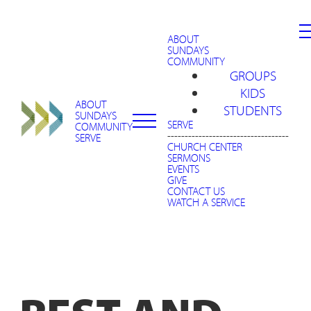
ABOUT
SUNDAYS
COMMUNITY
GROUPS
KIDS
ABOUT
STUDENTS
SUNDAYS
SERVE
COMMUNITY
-----------------------------------
SERVE
CHURCH CENTER
SERMONS
EVENTS
GIVE
CONTACT US
WATCH A SERVICE