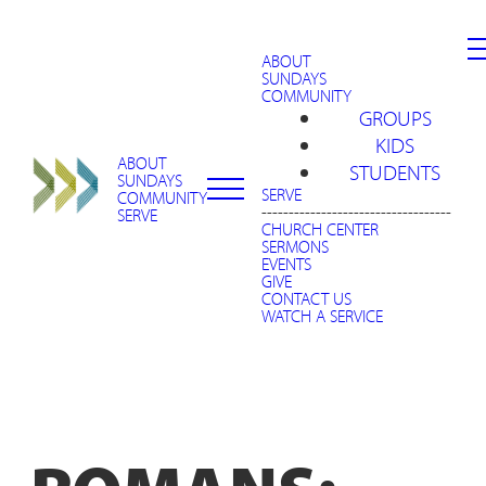
ABOUT
SUNDAYS
COMMUNITY
GROUPS
KIDS
ABOUT
STUDENTS
SUNDAYS
SERVE
COMMUNITY
-----------------------------------
SERVE
CHURCH CENTER
SERMONS
EVENTS
GIVE
CONTACT US
WATCH A SERVICE