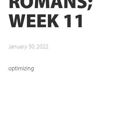
ROMANS;
WEEK 11
January 30, 2022
optimizing