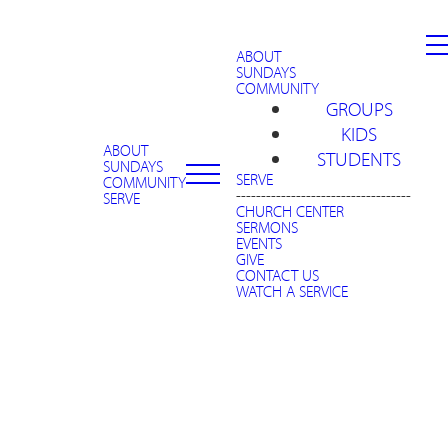
ABOUT
SUNDAYS
COMMUNITY
GROUPS
KIDS
ABOUT
STUDENTS
SUNDAYS
SERVE
COMMUNITY
-----------------------------------
SERVE
CHURCH CENTER
SERMONS
EVENTS
GIVE
CONTACT US
WATCH A SERVICE