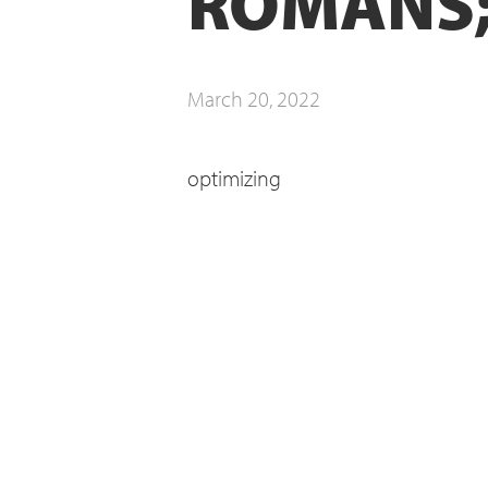
ROMANS;
March 20, 2022
optimizing