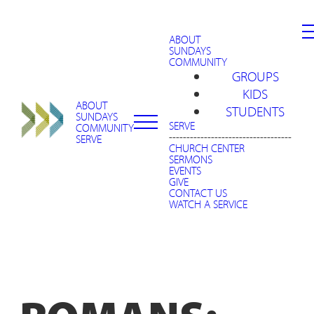
ABOUT
SUNDAYS
COMMUNITY
GROUPS
KIDS
ABOUT
STUDENTS
SUNDAYS
SERVE
COMMUNITY
-----------------------------------
SERVE
CHURCH CENTER
SERMONS
EVENTS
GIVE
CONTACT US
WATCH A SERVICE