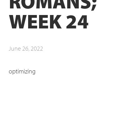
ROMANS;
WEEK 24
June 26, 2022
optimizing