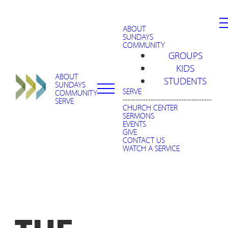
ABOUT
SUNDAYS
COMMUNITY
GROUPS
KIDS
ABOUT
STUDENTS
SUNDAYS
SERVE
COMMUNITY
-----------------------------------
SERVE
CHURCH CENTER
SERMONS
EVENTS
GIVE
CONTACT US
WATCH A SERVICE