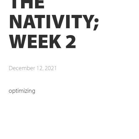
THE
NATIVITY;
WEEK 2
December 12, 2021
optimizing