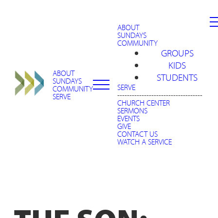
ABOUT
SUNDAYS
COMMUNITY
GROUPS
KIDS
ABOUT
STUDENTS
SUNDAYS
SERVE
COMMUNITY
-----------------------------------
SERVE
CHURCH CENTER
SERMONS
EVENTS
GIVE
CONTACT US
WATCH A SERVICE