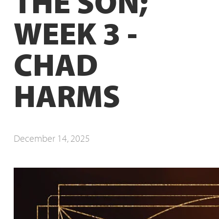
THE SON;
WEEK 3 -
CHAD
HARMS
December 14, 2025