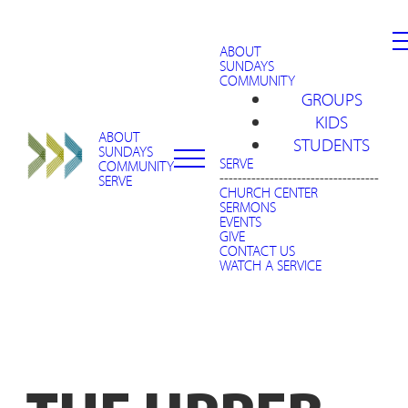
ABOUT
SUNDAYS
COMMUNITY
GROUPS
KIDS
ABOUT
STUDENTS
SUNDAYS
SERVE
COMMUNITY
-----------------------------------
SERVE
CHURCH CENTER
SERMONS
EVENTS
GIVE
CONTACT US
WATCH A SERVICE