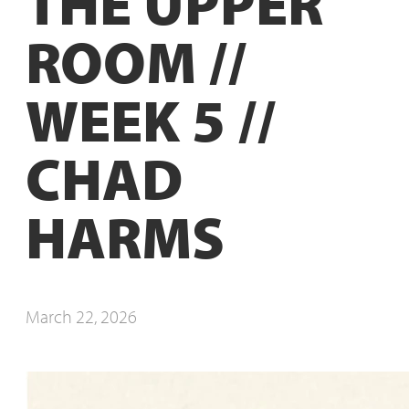
THE UPPER
ROOM //
WEEK 5 //
CHAD
HARMS
March 22, 2026