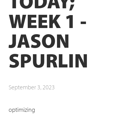
TODAY;
WEEK 1 -
JASON
SPURLIN
September 3, 2023
optimizing