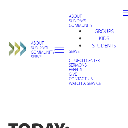
ABOUT
SUNDAYS
COMMUNITY
GROUPS
KIDS
ABOUT
STUDENTS
SUNDAYS
SERVE
COMMUNITY
-----------------------------------
SERVE
CHURCH CENTER
SERMONS
EVENTS
GIVE
CONTACT US
WATCH A SERVICE