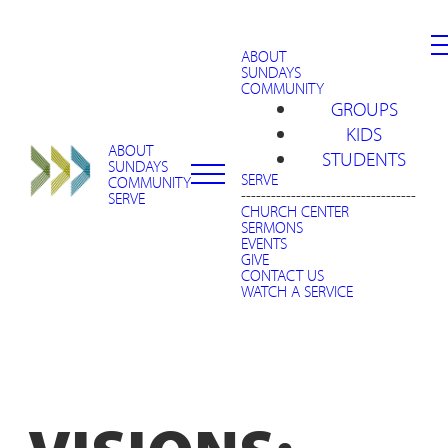
ABOUT
SUNDAYS
COMMUNITY
GROUPS
KIDS
ABOUT
STUDENTS
SUNDAYS
SERVE
COMMUNITY
-----------------------------------
SERVE
CHURCH CENTER
SERMONS
EVENTS
GIVE
CONTACT US
WATCH A SERVICE