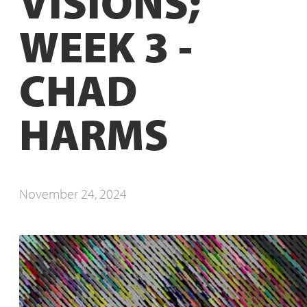
VISIONS;
WEEK 3 -
CHAD
HARMS
November 24, 2024