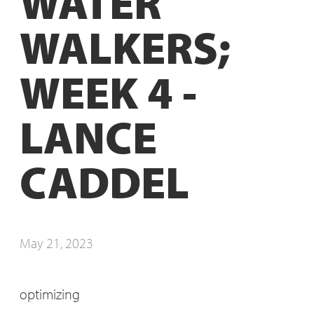
WATER
WALKERS;
WEEK 4 -
LANCE
CADDEL
May 21, 2023
optimizing