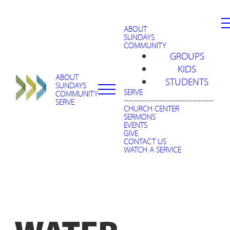
ABOUT
SUNDAYS
COMMUNITY
GROUPS
KIDS
ABOUT
STUDENTS
SUNDAYS
SERVE
COMMUNITY
-----------------------------------
SERVE
CHURCH CENTER
SERMONS
EVENTS
GIVE
CONTACT US
WATCH A SERVICE