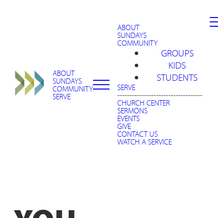
ABOUT
SUNDAYS
COMMUNITY
GROUPS
KIDS
ABOUT
STUDENTS
SUNDAYS
SERVE
COMMUNITY
-----------------------------------
SERVE
CHURCH CENTER
SERMONS
EVENTS
GIVE
CONTACT US
WATCH A SERVICE