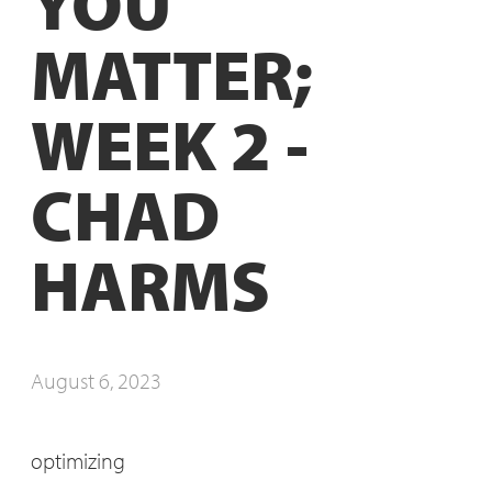
YOU
MATTER;
WEEK 2 -
CHAD
HARMS
August 6, 2023
optimizing