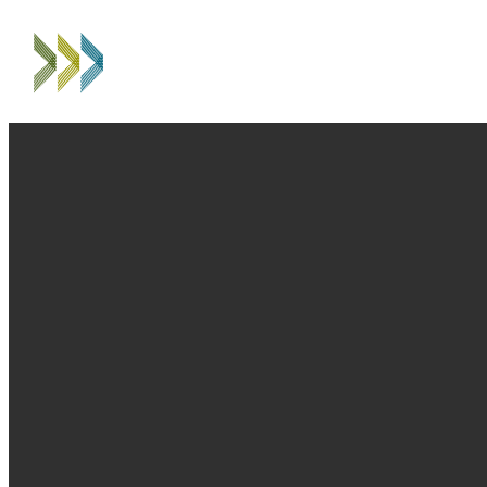
EMAIL
PHONE