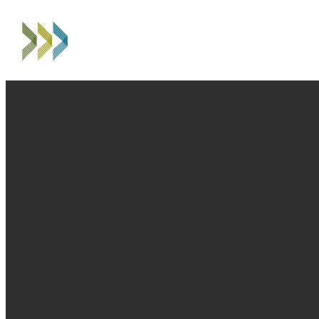
EMAIL
PHONE